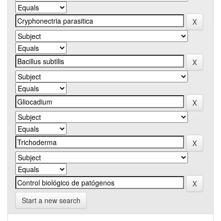
Start a new search