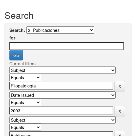
Search
Search:
for
Current filters: