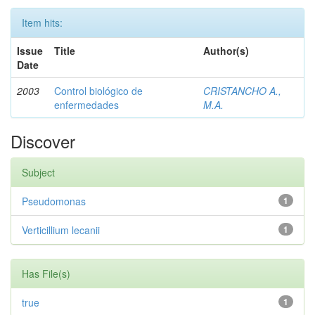
Item hits:
Issue
Title
Author(s)
Date
2003
Control biológico de
CRISTANCHO A.,
enfermedades
M.A.
Discover
Subject
Pseudomonas
1
Verticillium lecanii
1
Has File(s)
true
1