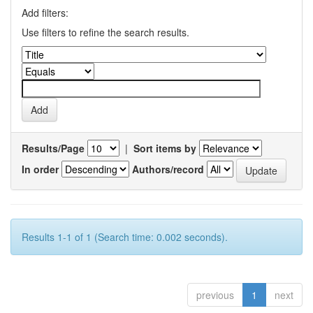
Add filters:
Use filters to refine the search results.
Results/Page
|
Sort items by
In order
Authors/record
Results 1-1 of 1 (Search time: 0.002 seconds).
previous
1
next