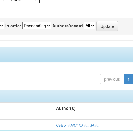
In order
Authors/record
previous
1
Author(s)
CRISTANCHO A., M.A.