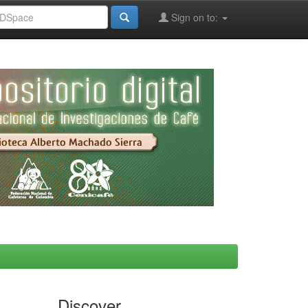
Sign on to:
Discover