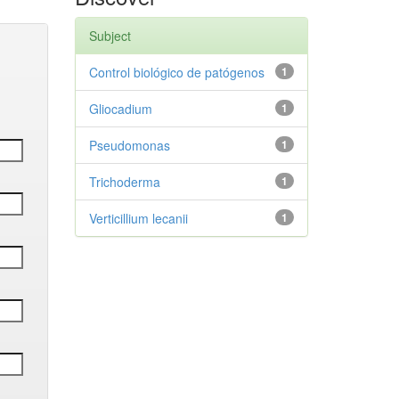
Subject
Control biológico de patógenos
1
Gliocadium
1
Pseudomonas
1
Trichoderma
1
Verticillium lecanii
1