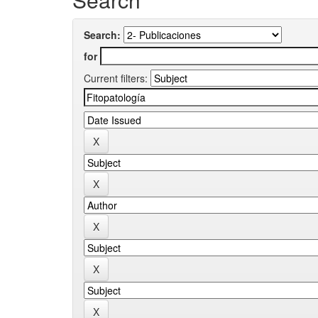
Search:
for
Current filters: