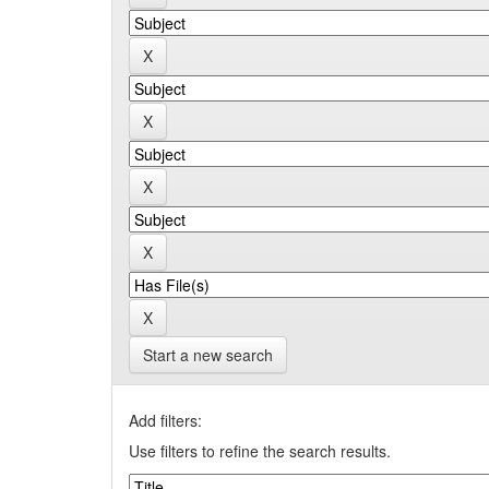
Start a new search
Add filters:
Use filters to refine the search results.