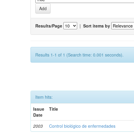
Results/Page
|
Sort items by
Results 1-1 of 1 (Search time: 0.001 seconds).
Item hits:
Issue
Title
Date
2003
Control biológico de enfermedades