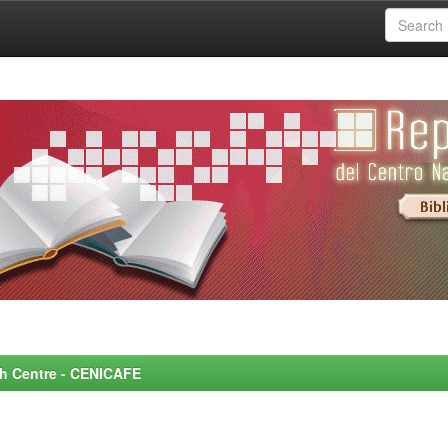
rch Centre - CENICAFE