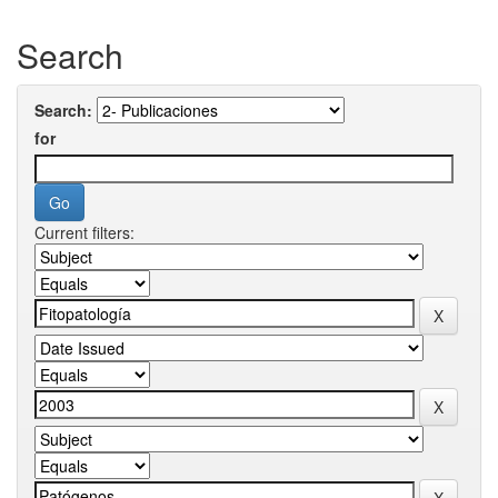
Search
Search:
for
Current filters: