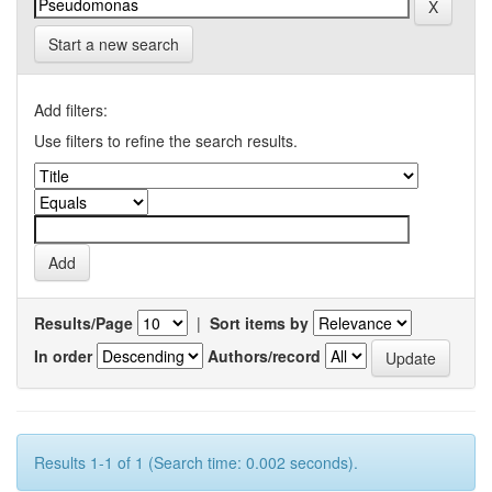
Start a new search
Add filters:
Use filters to refine the search results.
Results/Page
|
Sort items by
In order
Authors/record
Results 1-1 of 1 (Search time: 0.002 seconds).