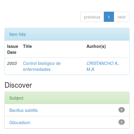
previous
1
next
Item hits:
Issue
Title
Author(s)
Date
2003
Control biológico de
CRISTANCHO A.,
enfermedades
M.A.
Discover
Subject
Bacillus subtilis
1
Gliocadium
1