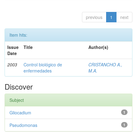
previous
1
next
Item hits:
Issue
Title
Author(s)
Date
2003
Control biológico de
CRISTANCHO A.,
enfermedades
M.A.
Discover
Subject
Gliocadium
1
Pseudomonas
1