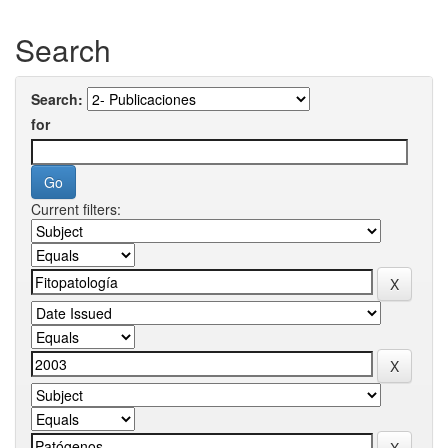
Search
Search:
for
Current filters: