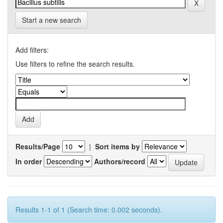
Start a new search
Add filters:
Use filters to refine the search results.
Results/Page
|
Sort items by
In order
Authors/record
Results 1-1 of 1 (Search time: 0.002 seconds).