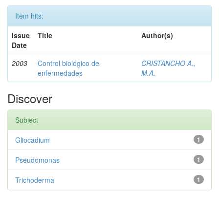
Item hits:
Issue
Title
Author(s)
Date
2003
Control biológico de
CRISTANCHO A.,
enfermedades
M.A.
Discover
Subject
Gliocadium
1
Pseudomonas
1
Trichoderma
1