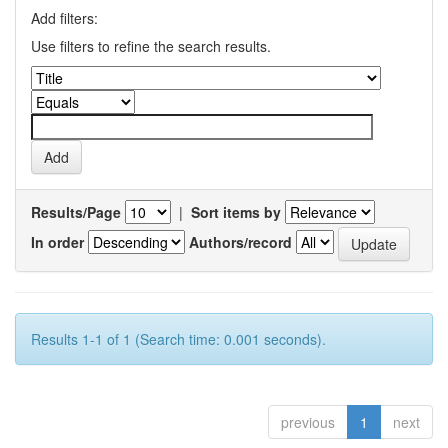
Add filters:
Use filters to refine the search results.
Results/Page
|
Sort items by
In order
Authors/record
Results 1-1 of 1 (Search time: 0.001 seconds).
previous
1
next