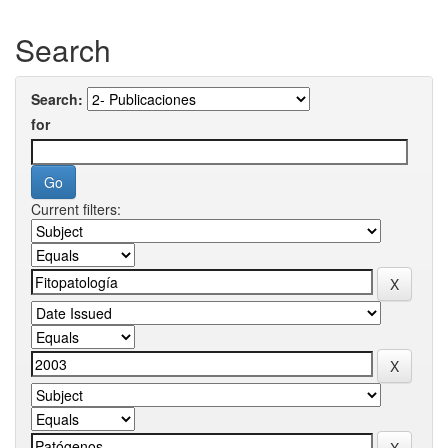
Search
Search:
for
Current filters: