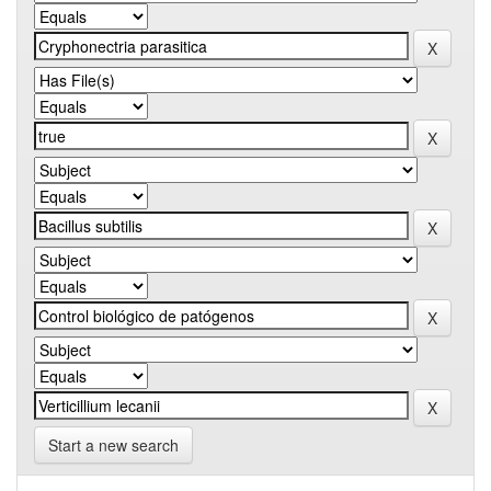
Start a new search