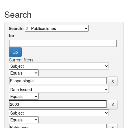
Search
Search:
for
Current filters: