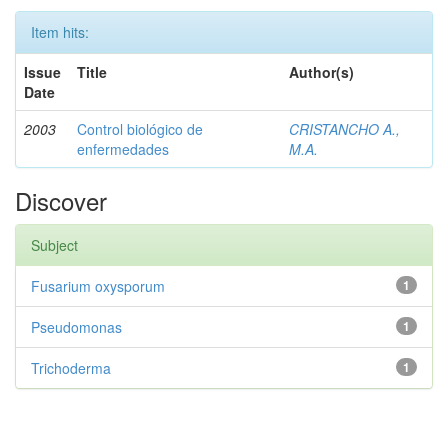
Item hits:
Issue
Title
Author(s)
Date
2003
Control biológico de
CRISTANCHO A.,
enfermedades
M.A.
Discover
Subject
Fusarium oxysporum
1
Pseudomonas
1
Trichoderma
1