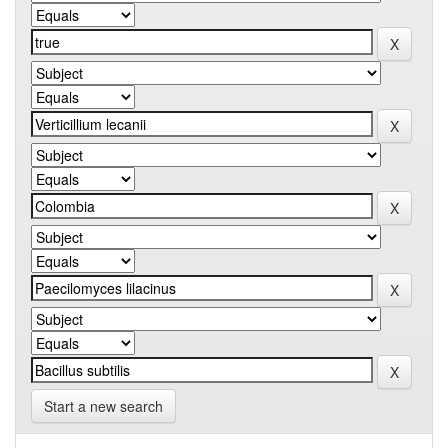
Start a new search