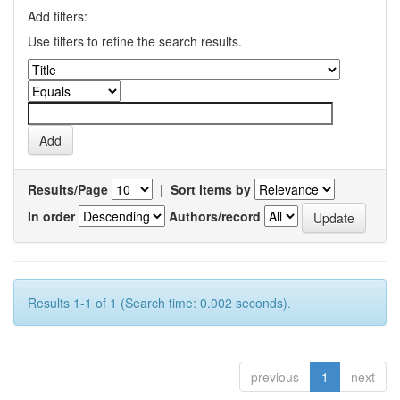
Add filters:
Use filters to refine the search results.
Results/Page
|
Sort items by
In order
Authors/record
Results 1-1 of 1 (Search time: 0.002 seconds).
previous
1
next