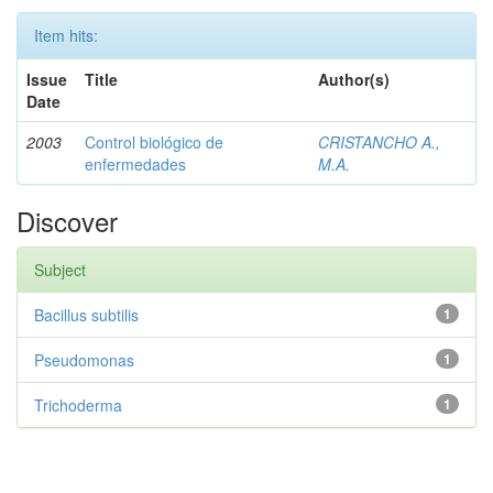
Item hits:
Issue
Title
Author(s)
Date
2003
Control biológico de
CRISTANCHO A.,
enfermedades
M.A.
Discover
Subject
Bacillus subtilis
1
Pseudomonas
1
Trichoderma
1