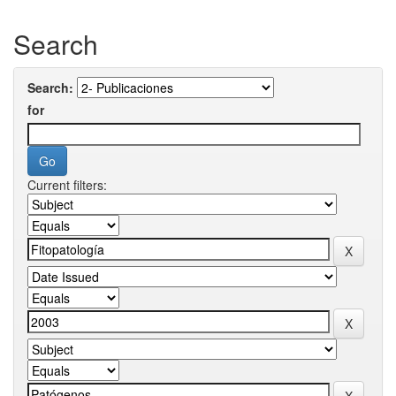
Search
Search:
for
Current filters: