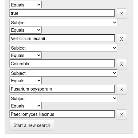
Start a new search