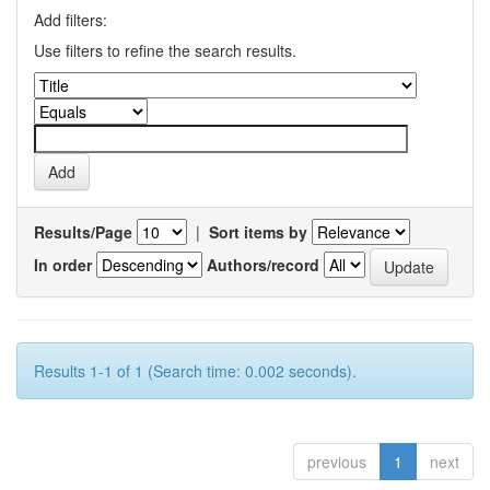
Add filters:
Use filters to refine the search results.
Results/Page
|
Sort items by
In order
Authors/record
Results 1-1 of 1 (Search time: 0.002 seconds).
previous
1
next