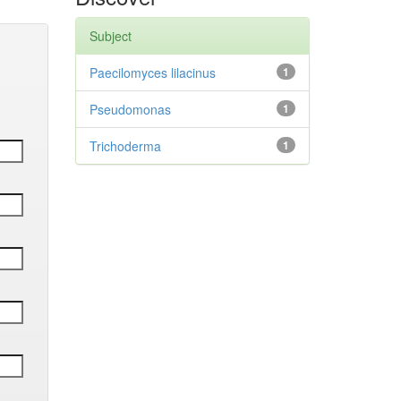
Subject
Paecilomyces lilacinus
1
Pseudomonas
1
Trichoderma
1