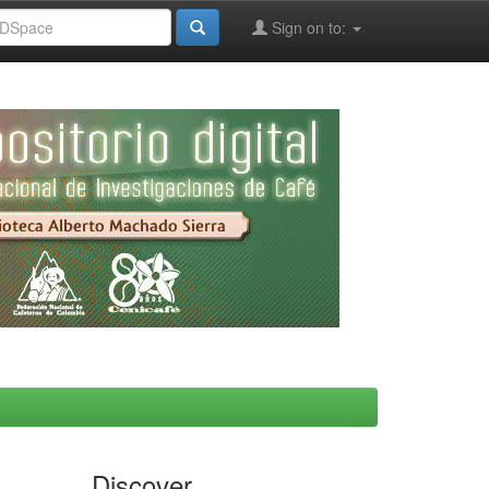
Sign on to:
Discover