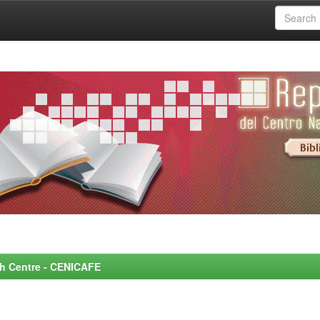
rch Centre - CENICAFE