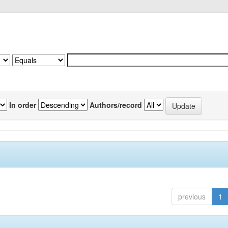
In order
Authors/record
previous
1