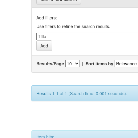
Add filters:
Use filters to refine the search results.
Results/Page
|
Sort items by
Results 1-1 of 1 (Search time: 0.001 seconds).
Item hits: