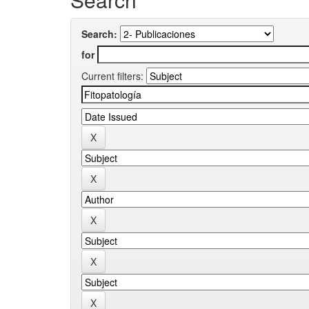
Search:
for
Current filters: