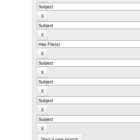
Start a new search