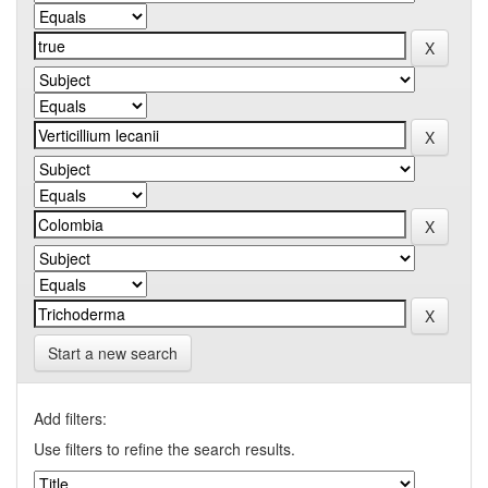
Start a new search
Add filters:
Use filters to refine the search results.