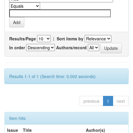
Results/Page
|
Sort items by
In order
Authors/record
Results 1-1 of 1 (Search time: 0.002 seconds).
previous
1
next
Item hits:
Issue
Title
Author(s)