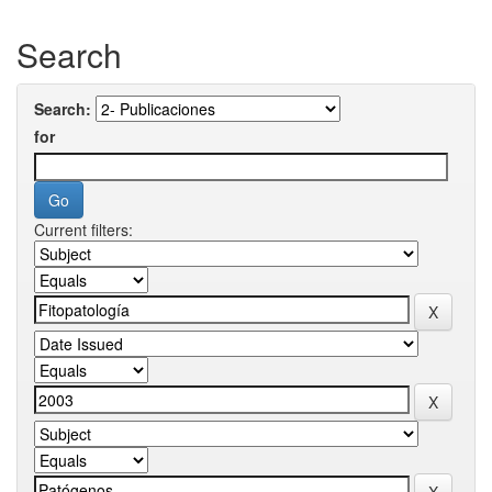
Search
Search:
for
Current filters: