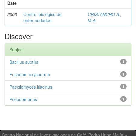
Date
2003
Control biológico de
CRISTANCHO A.,
enfermedades
M.A.
Discover
Subject
Bacillus subtilis
1
Fusarium oxysporum
1
Paecilomyces lilacinus
1
Pseudomonas
1
Centro Nacional de Investigaciones de Café 'Pedro Uribe Mejía' -