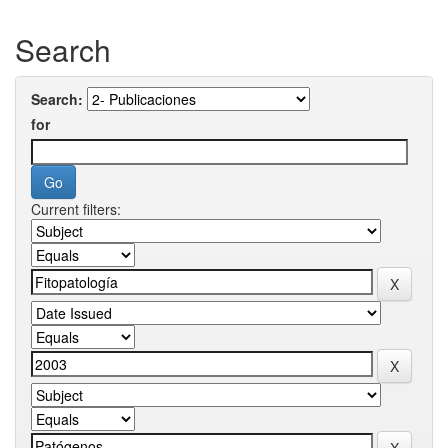
Search
Search:
for
Current filters: