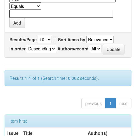
Results/Page
|
Sort items by
In order
Authors/record
Results 1-1 of 1 (Search time: 0.002 seconds).
previous
1
next
Item hits:
Issue
Title
Author(s)