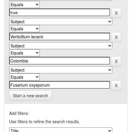
Start a new search
Add filters:
Use filters to refine the search results.