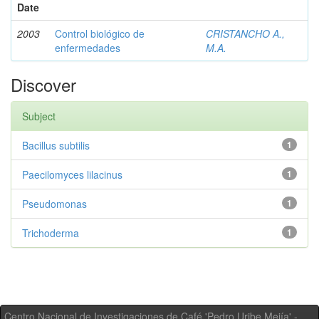
Date
2003
Control biológico de
CRISTANCHO A.,
enfermedades
M.A.
Discover
Subject
Bacillus subtilis
1
Paecilomyces lilacinus
1
Pseudomonas
1
Trichoderma
1
Centro Nacional de Investigaciones de Café 'Pedro Uribe Mejía' -