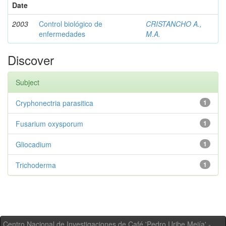
Date
2003
Control biológico de
CRISTANCHO A.,
enfermedades
M.A.
Discover
Subject
Cryphonectria parasitica
1
Fusarium oxysporum
1
Gliocadium
1
Trichoderma
1
Centro Nacional de Investigaciones de Café 'Pedro Uribe Mejía' -