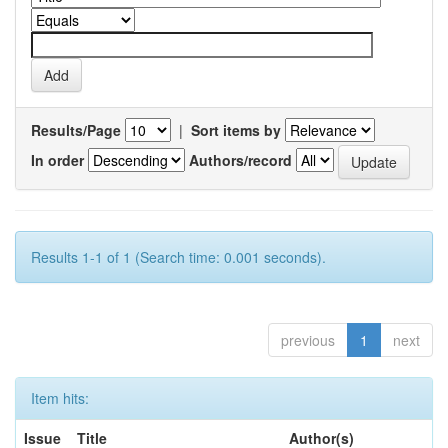
Results/Page
|
Sort items by
In order
Authors/record
Results 1-1 of 1 (Search time: 0.001 seconds).
previous
1
next
Item hits:
Issue
Title
Author(s)