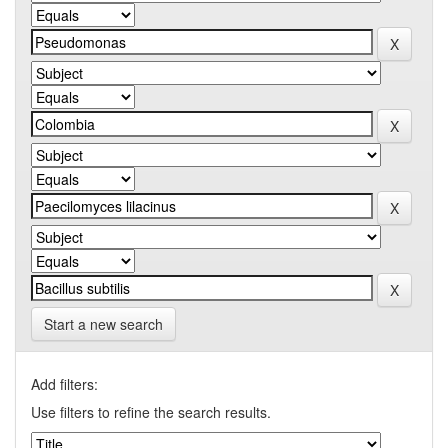
Start a new search
Add filters:
Use filters to refine the search results.