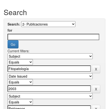
Search
Search:
for
Current filters: