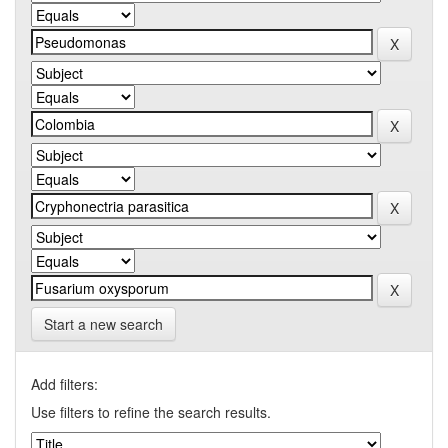
Start a new search
Add filters:
Use filters to refine the search results.