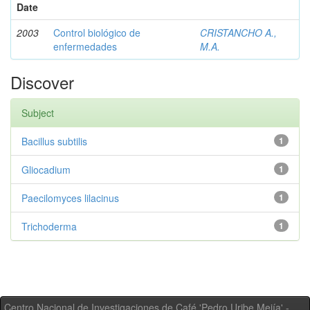
Date
2003
Control biológico de
CRISTANCHO A.,
enfermedades
M.A.
Discover
Subject
Bacillus subtilis
1
Gliocadium
1
Paecilomyces lilacinus
1
Trichoderma
1
Centro Nacional de Investigaciones de Café 'Pedro Uribe Mejía' -