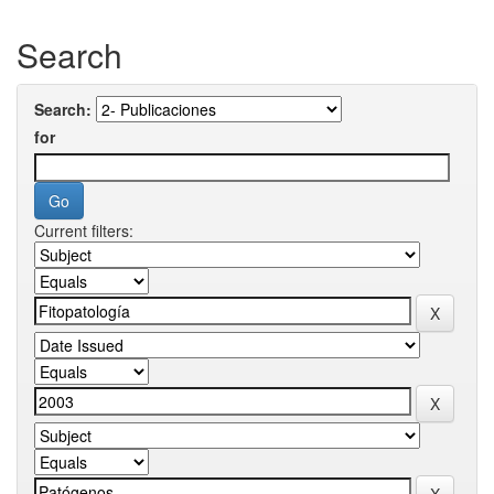
Search
Search:
for
Current filters: