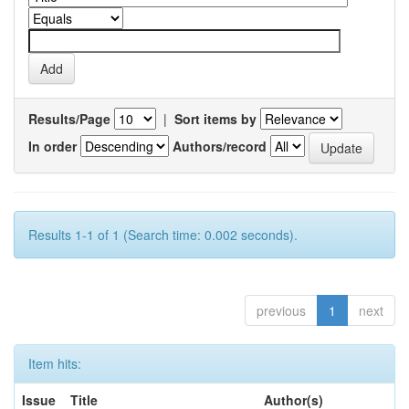
Results/Page
|
Sort items by
In order
Authors/record
Results 1-1 of 1 (Search time: 0.002 seconds).
previous
1
next
Item hits:
Issue
Title
Author(s)