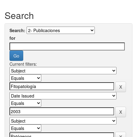
Search
Search:
for
Current filters: