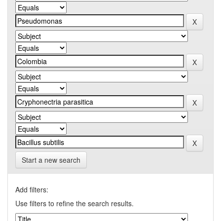
Start a new search
Add filters:
Use filters to refine the search results.