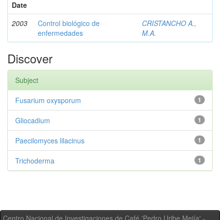
Date
2003
Control biológico de
CRISTANCHO A.,
enfermedades
M.A.
Discover
Subject
Fusarium oxysporum
1
Gliocadium
1
Paecilomyces lilacinus
1
Trichoderma
1
Centro Nacional de Investigaciones de Café 'Pedro Uribe Mejía' -