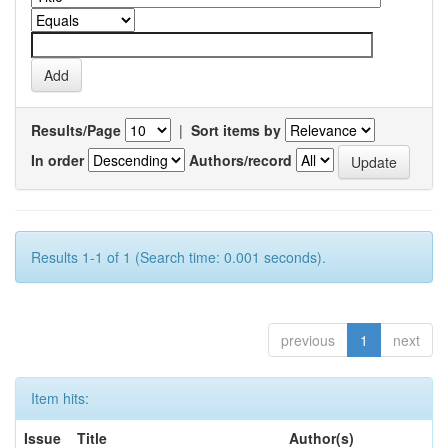
Results/Page
|
Sort items by
In order
Authors/record
Results 1-1 of 1 (Search time: 0.001 seconds).
previous
1
next
Item hits:
Issue
Title
Author(s)