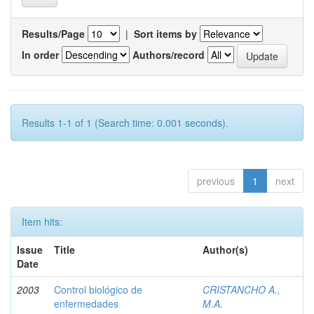
Results/Page
|
Sort items by
In order
Authors/record
Results 1-1 of 1 (Search time: 0.001 seconds).
previous
1
next
Item hits:
Issue
Title
Author(s)
Date
2003
Control biológico de
CRISTANCHO A.,
enfermedades
M.A.