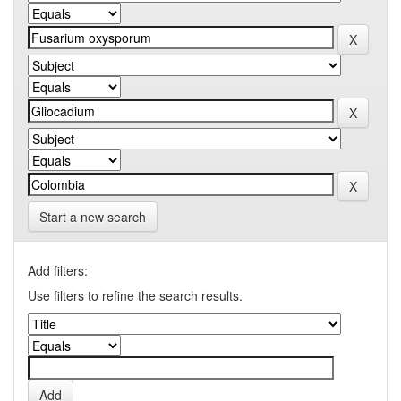
Start a new search
Add filters:
Use filters to refine the search results.