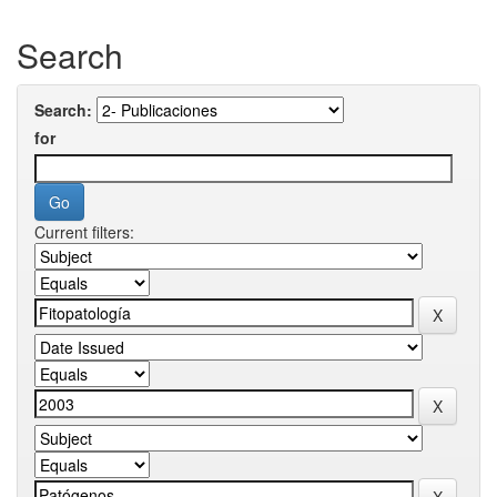
Search
Search:
for
Current filters: