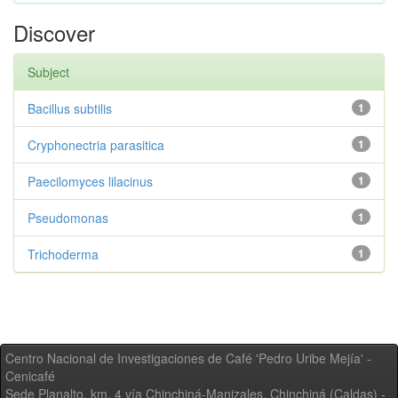
Discover
Subject
Bacillus subtilis
1
Cryphonectria parasitica
1
Paecilomyces lilacinus
1
Pseudomonas
1
Trichoderma
1
Centro Nacional de Investigaciones de Café 'Pedro Uribe Mejía' -
Cenicafé
Sede Planalto, km. 4 vía Chinchiná-Manizales. Chinchiná (Caldas) -