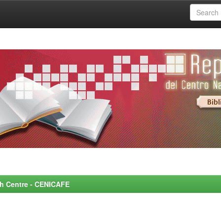
rch Centre - CENICAFE