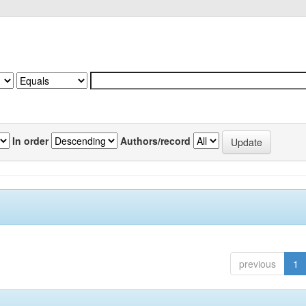
In order
Authors/record
previous
1