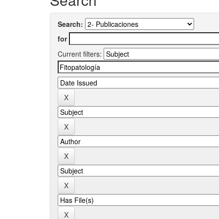
Search:
for
Current filters: