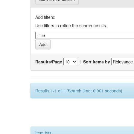
Add filters:
Use filters to refine the search results.
Results/Page
|
Sort items by
Results 1-1 of 1 (Search time: 0.001 seconds).
Item hits: