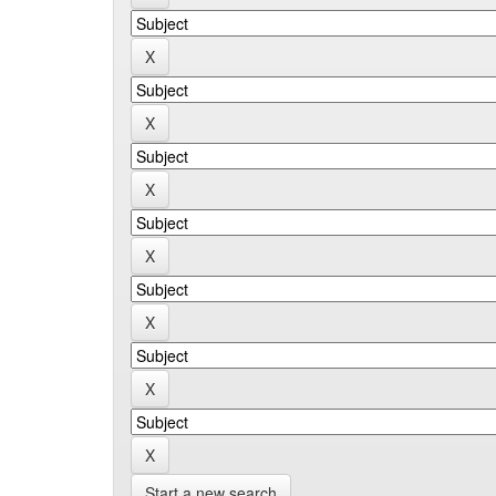
Start a new search