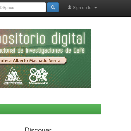
Sign on to:
Discover