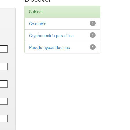
Subject
Colombia
1
Cryphonectria parasitica
1
Paecilomyces lilacinus
1