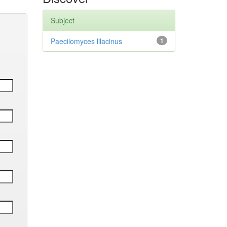
Subject
Paecilomyces lilacinus
1