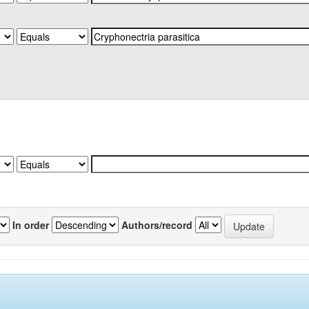
In order
Authors/record