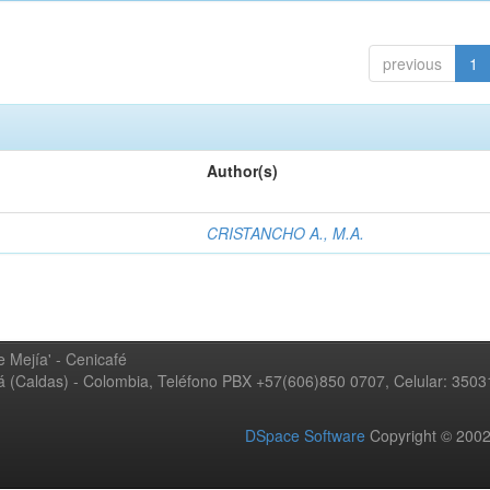
previous
1
Author(s)
CRISTANCHO A., M.A.
 Mejía' - Cenicafé
ná (Caldas) - Colombia, Teléfono PBX +57(606)850 0707, Celular: 350
DSpace Software
Copyright © 20