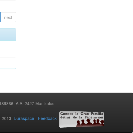
next
3189866, A.A. 2427 Manizales
02-2013
Duraspace
-
Feedback