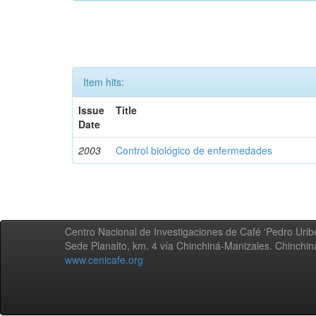
Item hits:
Issue
Title
Date
2003
Control biológico de enfermedades
Centro Nacional de Investigaciones de Café 'Pedro Uribe
Sede Planalto, km. 4 vía Chinchiná-Manizales. Chinchi
www.cenicafe.org