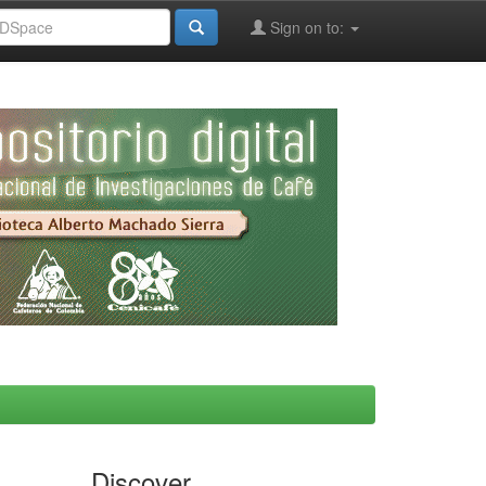
Sign on to:
Discover