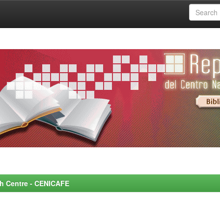
rch Centre - CENICAFE