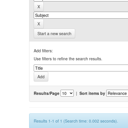
Start a new search
Add filters:
Use filters to refine the search results.
Results/Page
|
Sort items by
Results 1-1 of 1 (Search time: 0.002 seconds).