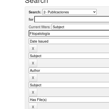
Search:
for
Current filters: