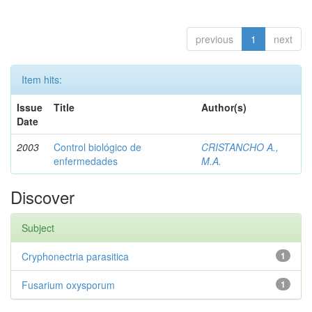
previous
1
next
Item hits:
Issue
Title
Author(s)
Date
2003
Control biológico de
CRISTANCHO A.,
enfermedades
M.A.
Discover
Subject
Cryphonectria parasitica
1
Fusarium oxysporum
1