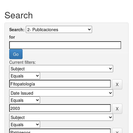
Search
Search:
for
Current filters: