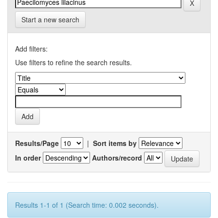
Start a new search
Add filters:
Use filters to refine the search results.
Results/Page
|
Sort items by
In order
Authors/record
Results 1-1 of 1 (Search time: 0.002 seconds).