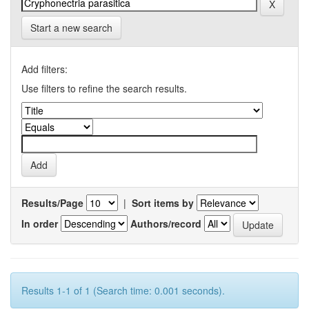
Start a new search
Add filters:
Use filters to refine the search results.
Results/Page
|
Sort items by
In order
Authors/record
Results 1-1 of 1 (Search time: 0.001 seconds).