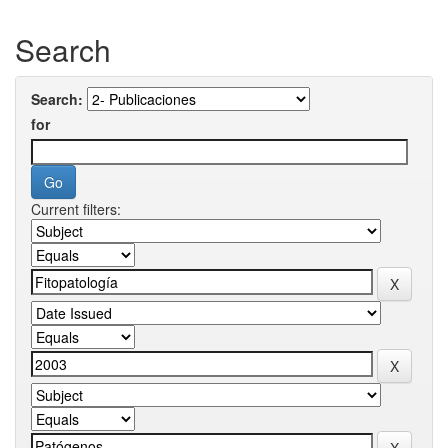
Search
Search:
for
Current filters: