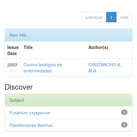
previous
1
next
Item hits:
Issue
Title
Author(s)
Date
2003
Control biológico de
CRISTANCHO A.,
enfermedades
M.A.
Discover
Subject
Fusarium oxysporum
1
Paecilomyces lilacinus
1