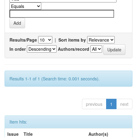
Results/Page
|
Sort items by
In order
Authors/record
Results 1-1 of 1 (Search time: 0.001 seconds).
previous
1
next
Item hits:
Issue
Title
Author(s)