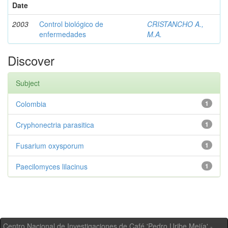
Date
2003
Control biológico de
CRISTANCHO A.,
enfermedades
M.A.
Discover
Subject
Colombia
1
Cryphonectria parasitica
1
Fusarium oxysporum
1
Paecilomyces lilacinus
1
Centro Nacional de Investigaciones de Café 'Pedro Uribe Mejía' -