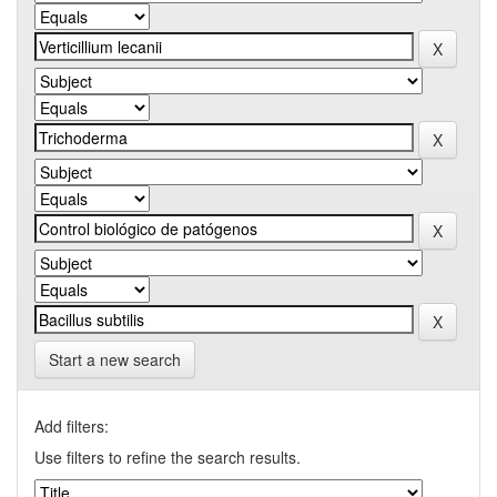
Start a new search
Add filters:
Use filters to refine the search results.