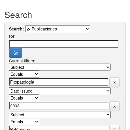
Search
Search:
for
Current filters: