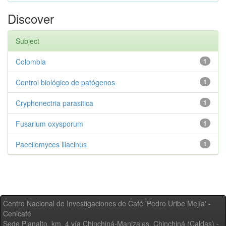
Discover
Subject
Colombia
1
Control biológico de patógenos
1
Cryphonectria parasitica
1
Fusarium oxysporum
1
Paecilomyces lilacinus
1
Centro Nacional de Investigaciones de Café 'Pedro Uribe Mejía' -
Cenicafé
Sede Planalto, km. 4 vía Chinchiná-Manizales. Chinchiná (Caldas) -