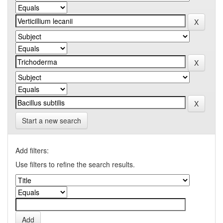
Start a new search
Add filters:
Use filters to refine the search results.