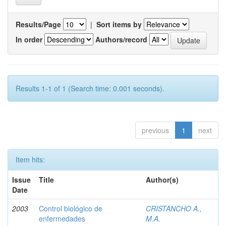
Results/Page
|
Sort items by
In order
Authors/record
Results 1-1 of 1 (Search time: 0.001 seconds).
previous
1
next
Item hits:
Issue
Title
Author(s)
Date
2003
Control biológico de
CRISTANCHO A.,
enfermedades
M.A.