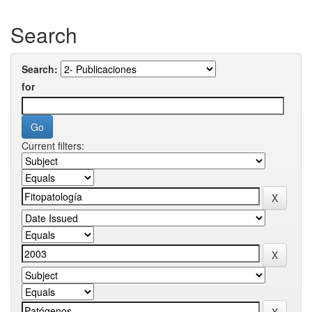
Search
Search:
for
Current filters: