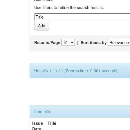
Use filters to refine the search results.
Results/Page
|
Sort items by
Results 1-1 of 1 (Search time: 0.001 seconds).
Item hits:
Issue
Title
Date