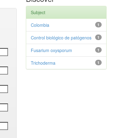
Subject
Colombia
1
Control biológico de patógenos
1
Fusarium oxysporum
1
Trichoderma
1