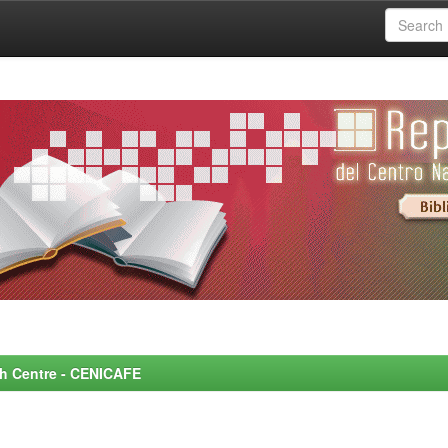
rch Centre - CENICAFE