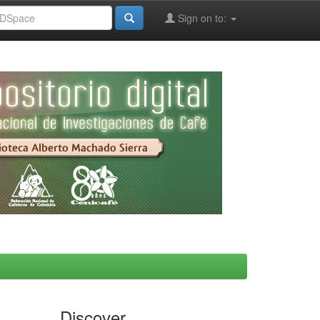
Sign on to:
Discover