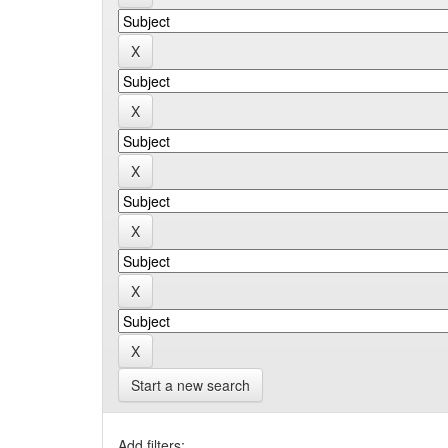
Start a new search
Add filters: