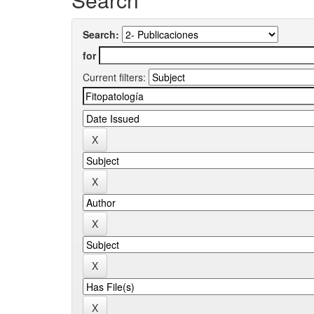
Search:
for
Current filters: