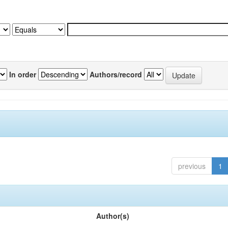
In order
Authors/record
previous
1
Author(s)