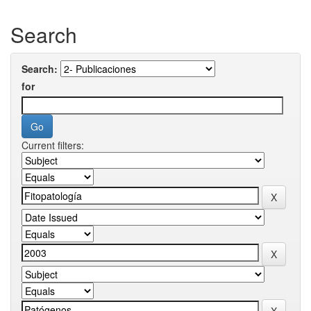
Search
Search:
for
Current filters: