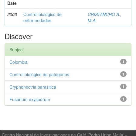
Date
2003
Control biológico de
CRISTANCHO A.,
enfermedades
M.A.
Discover
Subject
Colombia
1
Control biológico de patógenos
1
Cryphonectria parasitica
1
Fusarium oxysporum
1
Centro Nacional de Investigaciones de Café 'Pedro Uribe Mejía' -