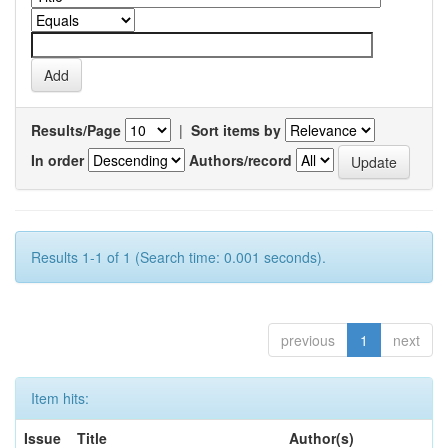
Results/Page
|
Sort items by
In order
Authors/record
Results 1-1 of 1 (Search time: 0.001 seconds).
previous
1
next
Item hits:
Issue
Title
Author(s)