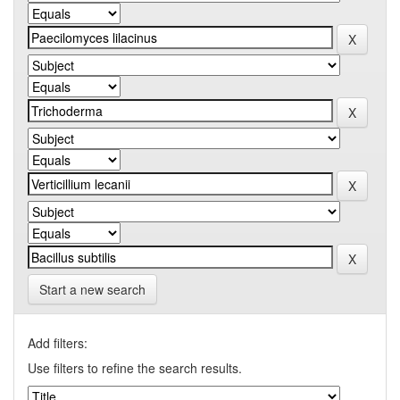
Start a new search
Add filters:
Use filters to refine the search results.