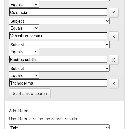
Start a new search
Add filters:
Use filters to refine the search results.