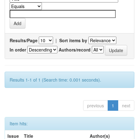
Results/Page
|
Sort items by
In order
Authors/record
Results 1-1 of 1 (Search time: 0.001 seconds).
previous
1
next
Item hits:
Issue
Title
Author(s)