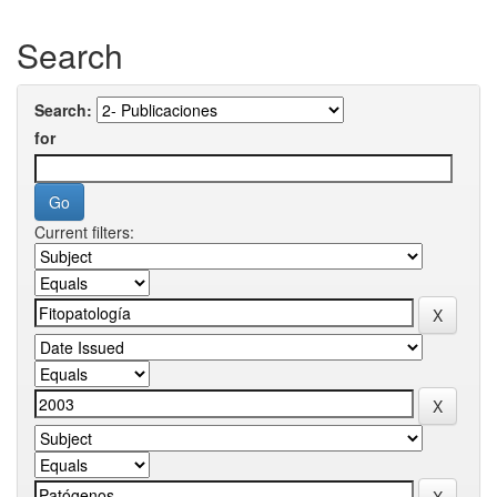
Search
Search:
for
Current filters: