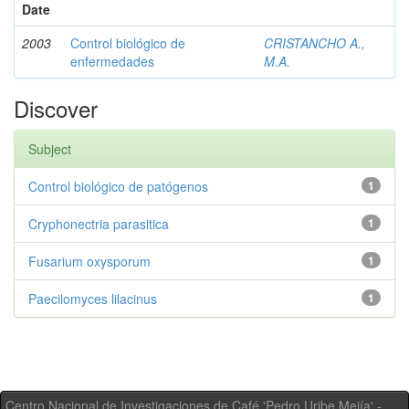
Date
2003
Control biológico de
CRISTANCHO A.,
enfermedades
M.A.
Discover
Subject
Control biológico de patógenos
1
Cryphonectria parasitica
1
Fusarium oxysporum
1
Paecilomyces lilacinus
1
Centro Nacional de Investigaciones de Café 'Pedro Uribe Mejía' -