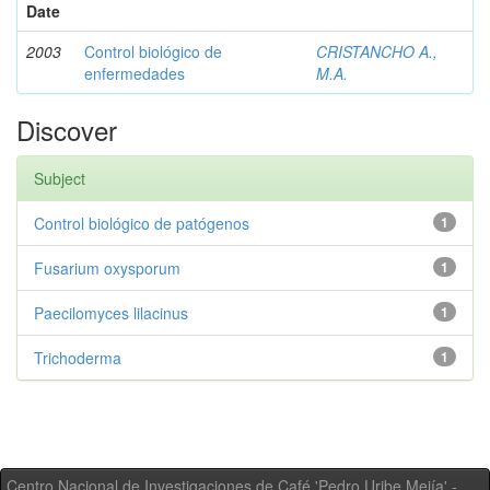
Date
2003
Control biológico de
CRISTANCHO A.,
enfermedades
M.A.
Discover
Subject
Control biológico de patógenos
1
Fusarium oxysporum
1
Paecilomyces lilacinus
1
Trichoderma
1
Centro Nacional de Investigaciones de Café 'Pedro Uribe Mejía' -