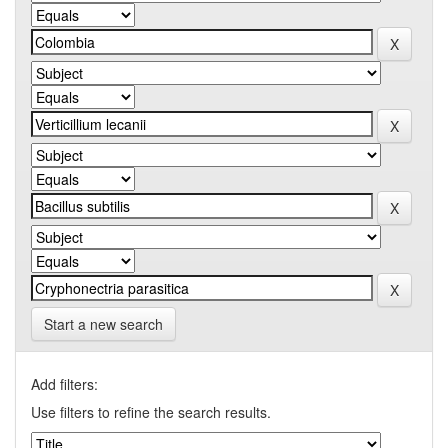
Start a new search
Add filters:
Use filters to refine the search results.