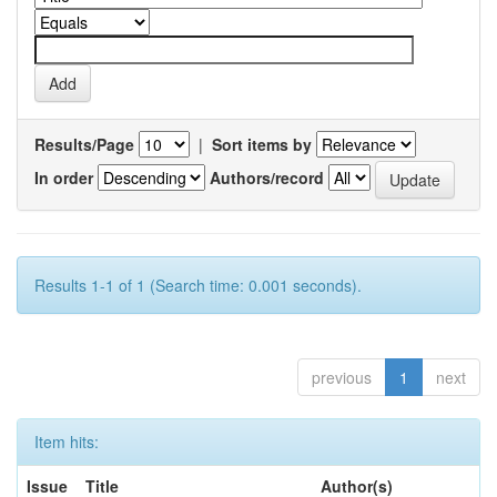
Results/Page
|
Sort items by
In order
Authors/record
Results 1-1 of 1 (Search time: 0.001 seconds).
previous
1
next
Item hits:
Issue
Title
Author(s)