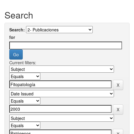
Search
Search:
for
Current filters: