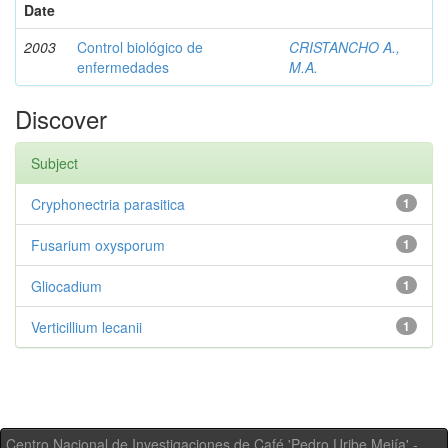
Date
2003
Control biológico de
CRISTANCHO A.,
enfermedades
M.A.
Discover
Subject
Cryphonectria parasitica
1
Fusarium oxysporum
1
Gliocadium
1
Verticillium lecanii
1
Centro Nacional de Investigaciones de Café 'Pedro Uribe Mejía' -