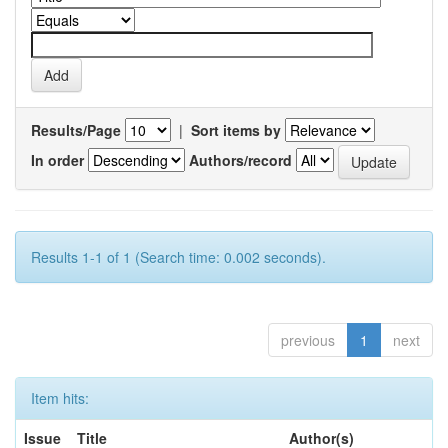
Results/Page
|
Sort items by
In order
Authors/record
Results 1-1 of 1 (Search time: 0.002 seconds).
previous
1
next
Item hits:
Issue
Title
Author(s)