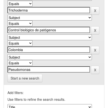
Start a new search
Add filters:
Use filters to refine the search results.