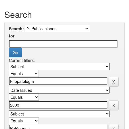
Search
Search:
for
Current filters: