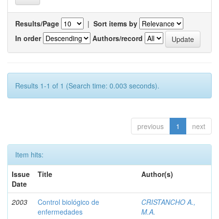
Results/Page
|
Sort items by
In order
Authors/record
Results 1-1 of 1 (Search time: 0.003 seconds).
previous
1
next
Item hits:
Issue
Title
Author(s)
Date
2003
Control biológico de
CRISTANCHO A.,
enfermedades
M.A.