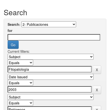
Search
Search:
for
Current filters: