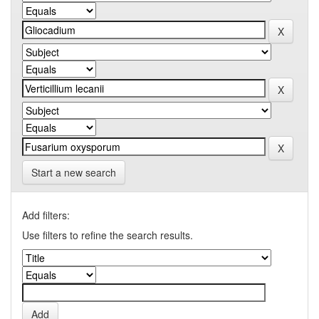
Start a new search
Add filters:
Use filters to refine the search results.