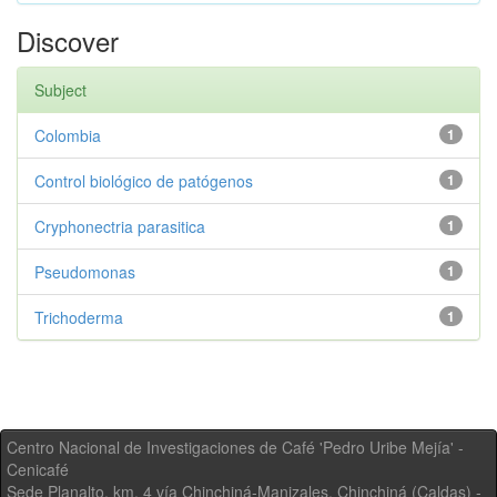
Discover
Subject
Colombia
1
Control biológico de patógenos
1
Cryphonectria parasitica
1
Pseudomonas
1
Trichoderma
1
Centro Nacional de Investigaciones de Café 'Pedro Uribe Mejía' -
Cenicafé
Sede Planalto, km. 4 vía Chinchiná-Manizales. Chinchiná (Caldas) -