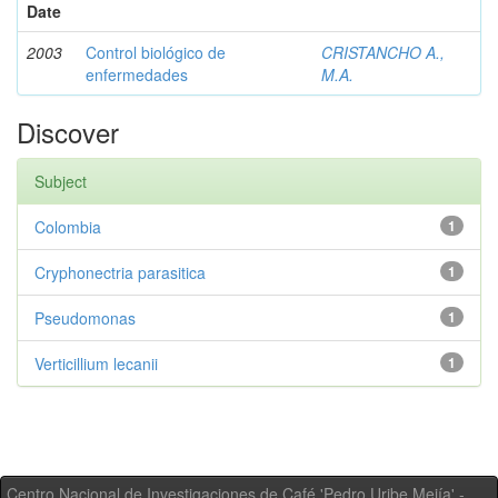
Date
2003
Control biológico de
CRISTANCHO A.,
enfermedades
M.A.
Discover
Subject
Colombia
1
Cryphonectria parasitica
1
Pseudomonas
1
Verticillium lecanii
1
Centro Nacional de Investigaciones de Café 'Pedro Uribe Mejía' -