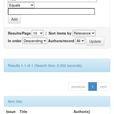
Results/Page
|
Sort items by
In order
Authors/record
Results 1-1 of 1 (Search time: 0.002 seconds).
previous
1
next
Item hits:
Issue
Title
Author(s)