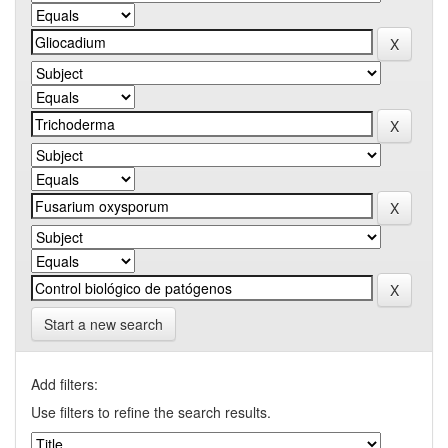
Start a new search
Add filters:
Use filters to refine the search results.