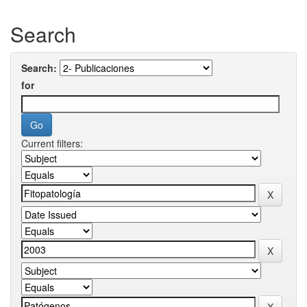
Search
Search:
for
Current filters: