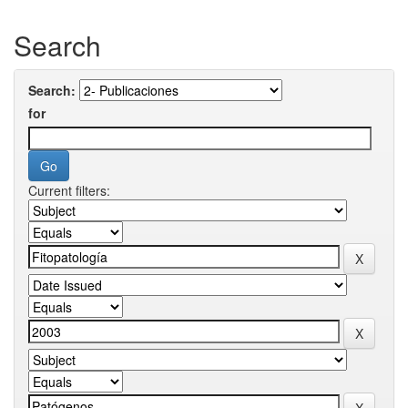
Search
Search:
for
Current filters: