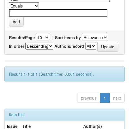
Results/Page
|
Sort items by
In order
Authors/record
Results 1-1 of 1 (Search time: 0.001 seconds).
previous
1
next
Item hits:
Issue
Title
Author(s)