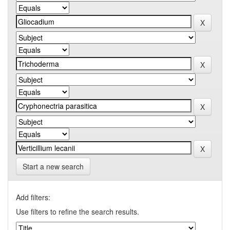
Start a new search
Add filters:
Use filters to refine the search results.