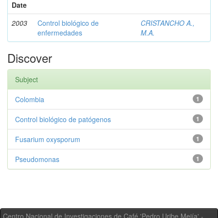
Date
2003
Control biológico de
CRISTANCHO A.,
enfermedades
M.A.
Discover
Subject
Colombia
1
Control biológico de patógenos
1
Fusarium oxysporum
1
Pseudomonas
1
Centro Nacional de Investigaciones de Café 'Pedro Uribe Mejía' -