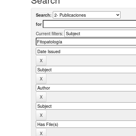
Search:
for
Current filters: