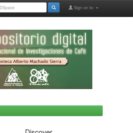
Sign on to:
Discover