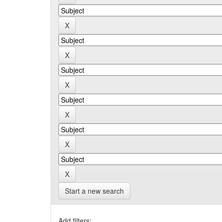
Start a new search
Add filters: