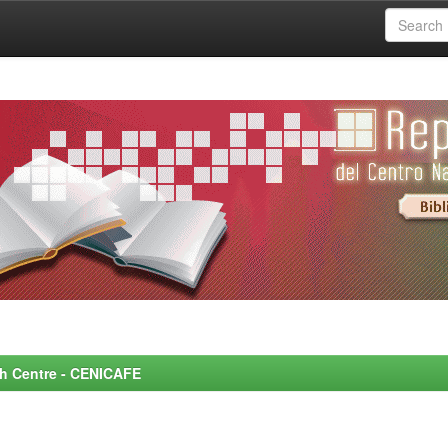
rch Centre - CENICAFE