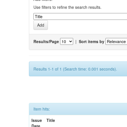
Use filters to refine the search results.
Results/Page
|
Sort items by
Results 1-1 of 1 (Search time: 0.001 seconds).
Item hits:
Issue
Title
Date