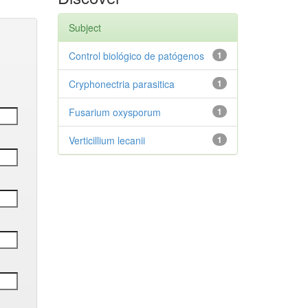
Subject
Control biológico de patógenos
1
Cryphonectria parasitica
1
Fusarium oxysporum
1
Verticillium lecanii
1