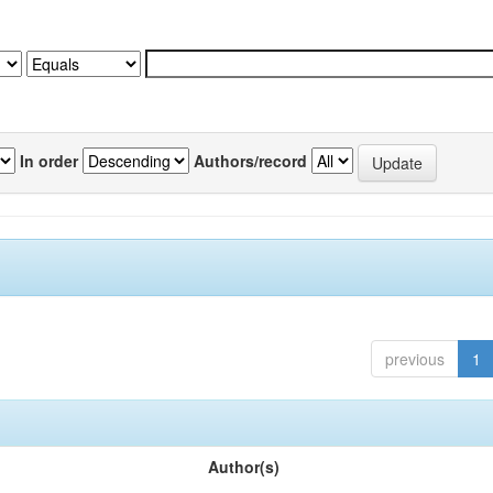
In order
Authors/record
previous
1
Author(s)