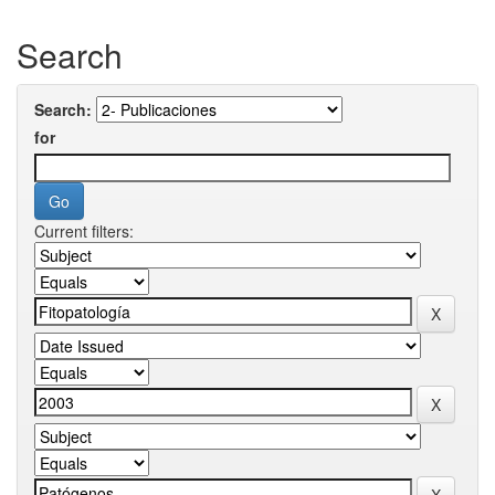
Search
Search:
for
Current filters: