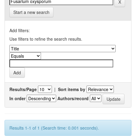
Start a new search
Add filters:
Use filters to refine the search results.
Results/Page
|
Sort items by
In order
Authors/record
Results 1-1 of 1 (Search time: 0.001 seconds).