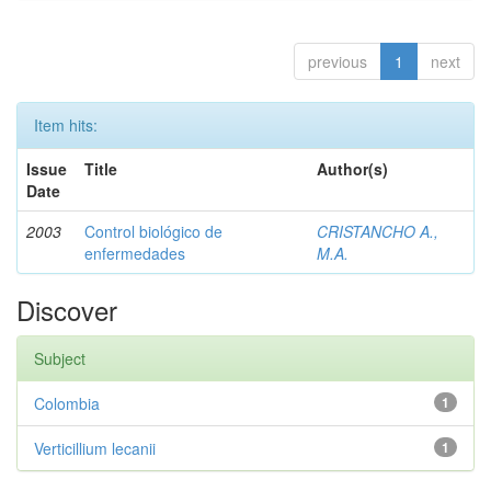
previous
1
next
Item hits:
Issue
Title
Author(s)
Date
2003
Control biológico de
CRISTANCHO A.,
enfermedades
M.A.
Discover
Subject
Colombia
1
Verticillium lecanii
1