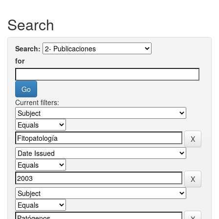
Search
Search:
for
Current filters: