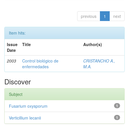
previous
1
next
Item hits:
Issue
Title
Author(s)
Date
2003
Control biológico de
CRISTANCHO A.,
enfermedades
M.A.
Discover
Subject
Fusarium oxysporum
1
Verticillium lecanii
1