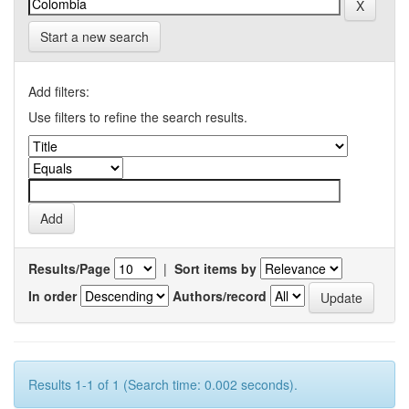
Start a new search
Add filters:
Use filters to refine the search results.
Results/Page
|
Sort items by
In order
Authors/record
Results 1-1 of 1 (Search time: 0.002 seconds).