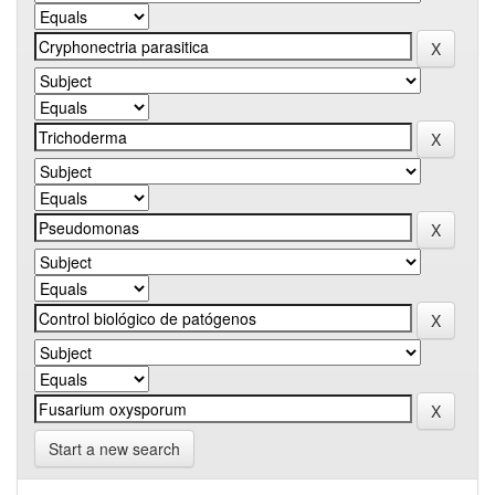
Start a new search