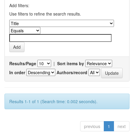
Add filters:
Use filters to refine the search results.
Results/Page
|
Sort items by
In order
Authors/record
Results 1-1 of 1 (Search time: 0.002 seconds).
previous
1
next