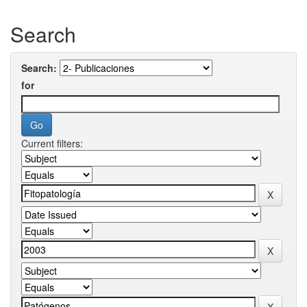
Search
Search:
for
Current filters: