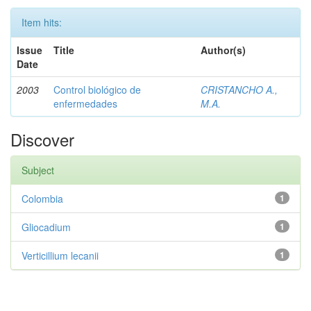
Item hits:
Issue
Title
Author(s)
Date
2003
Control biológico de
CRISTANCHO A.,
enfermedades
M.A.
Discover
Subject
Colombia
1
Gliocadium
1
Verticillium lecanii
1