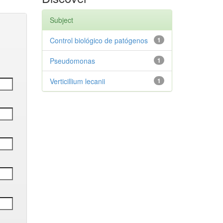
Subject
Control biológico de patógenos
1
Pseudomonas
1
Verticillium lecanii
1