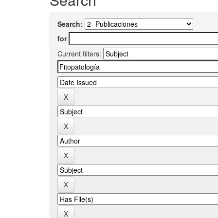
Search:
for
Current filters: