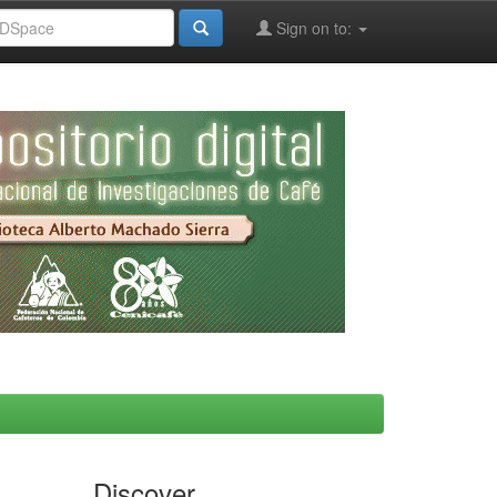
Sign on to:
Discover