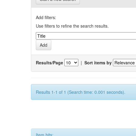
Add filters:
Use filters to refine the search results.
Results/Page
|
Sort items by
Results 1-1 of 1 (Search time: 0.001 seconds).
Item hits: