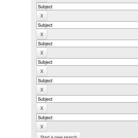
Start a new search