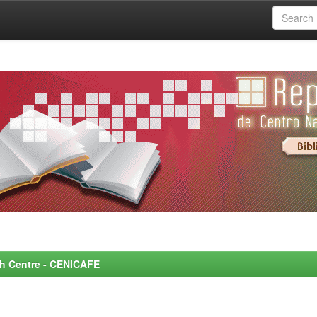
rch Centre - CENICAFE