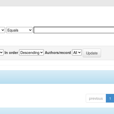
In order
Authors/record
previous
1