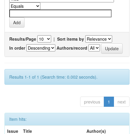
Results/Page
|
Sort items by
In order
Authors/record
Results 1-1 of 1 (Search time: 0.002 seconds).
previous
1
next
Item hits:
Issue
Title
Author(s)