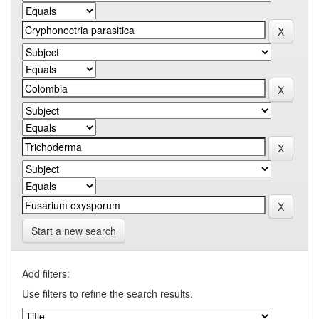
Start a new search
Add filters:
Use filters to refine the search results.