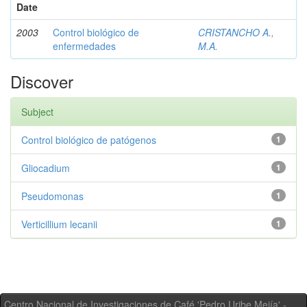
Date
2003
Control biológico de
CRISTANCHO A.,
enfermedades
M.A.
Discover
Subject
Control biológico de patógenos
1
Gliocadium
1
Pseudomonas
1
Verticillium lecanii
1
Centro Nacional de Investigaciones de Café 'Pedro Uribe Mejía' -