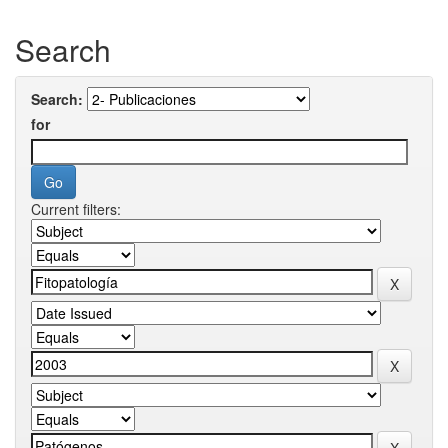
Search
Search:
for
Current filters: