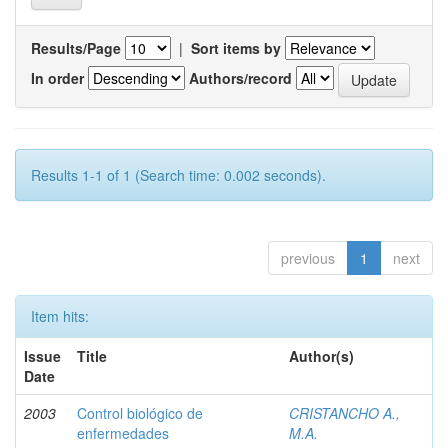
Results/Page
|
Sort items by
In order
Authors/record
Results 1-1 of 1 (Search time: 0.002 seconds).
previous
1
next
Item hits:
Issue
Title
Author(s)
Date
2003
Control biológico de
CRISTANCHO A.,
enfermedades
M.A.