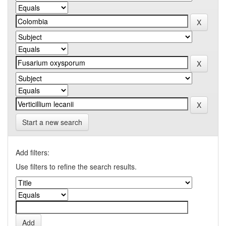
Start a new search
Add filters:
Use filters to refine the search results.