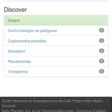
Discover
Subject
Control biológico de patógenos
1
Cryphonectria parasitica
1
Gliocadium
1
Pseudomonas
1
Trichoderma
1
Centro Nacional de Investigaciones de Café 'Pedro Uribe Mejía' -
Cenicafé
Sede Planalto, km. 4 vía Chinchiná-Manizales. Chinchiná (Caldas) -