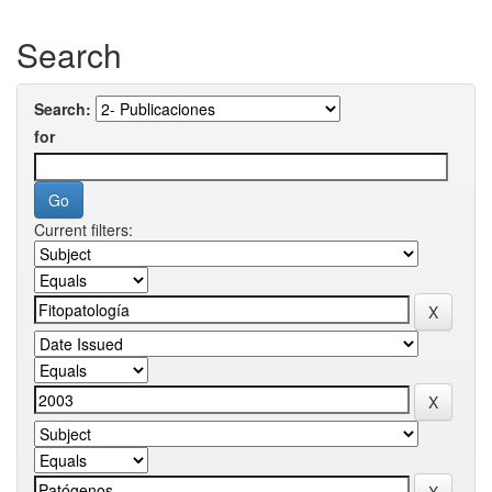
Search
Search:
for
Current filters: