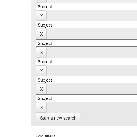
Start a new search
Add filters: