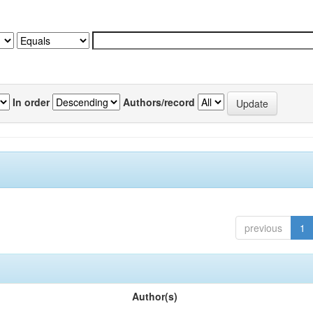
In order
Authors/record
previous
1
Author(s)