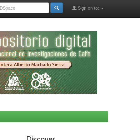
Sign on to:
Discover