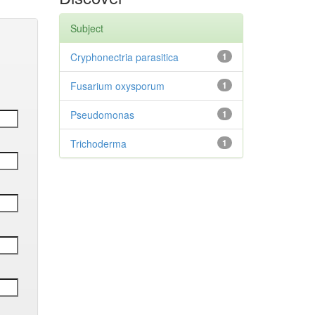
Subject
Cryphonectria parasitica
1
Fusarium oxysporum
1
Pseudomonas
1
Trichoderma
1