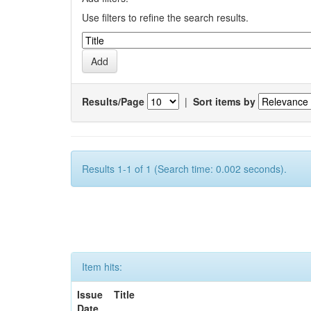
Use filters to refine the search results.
Results/Page
|
Sort items by
Results 1-1 of 1 (Search time: 0.002 seconds).
Item hits:
Issue
Title
Date