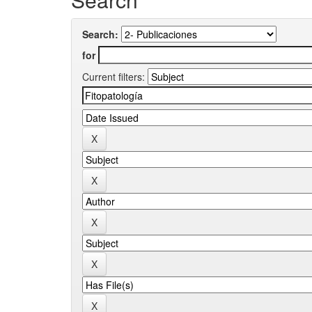
Search:
for
Current filters: