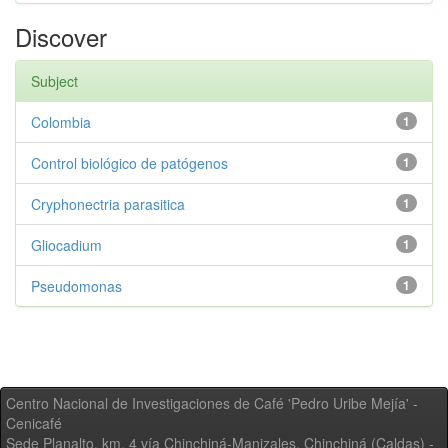
Discover
Subject
Colombia
1
Control biológico de patógenos
1
Cryphonectria parasitica
1
Gliocadium
1
Pseudomonas
1
Centro Nacional de Investigaciones de Café 'Pedro Uribe Mejía' -
Cenicafé
Sede Planalto, km. 4 vía Chinchiná-Manizales. Chinchiná (Caldas) -