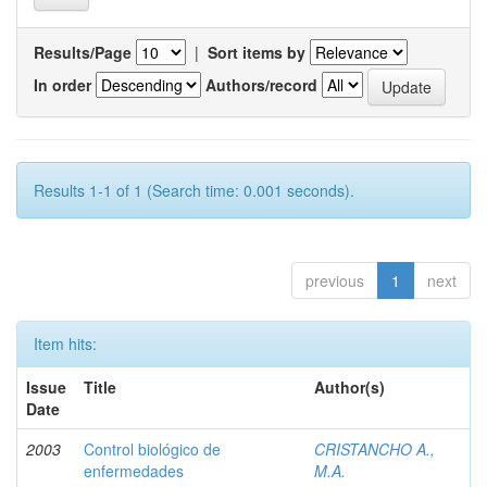
Results/Page
|
Sort items by
In order
Authors/record
Results 1-1 of 1 (Search time: 0.001 seconds).
previous
1
next
Item hits:
Issue
Title
Author(s)
Date
2003
Control biológico de
CRISTANCHO A.,
enfermedades
M.A.