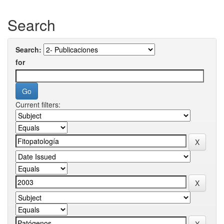
Search
Search:
for
Current filters: