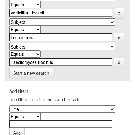
Start a new search
Add filters:
Use filters to refine the search results.