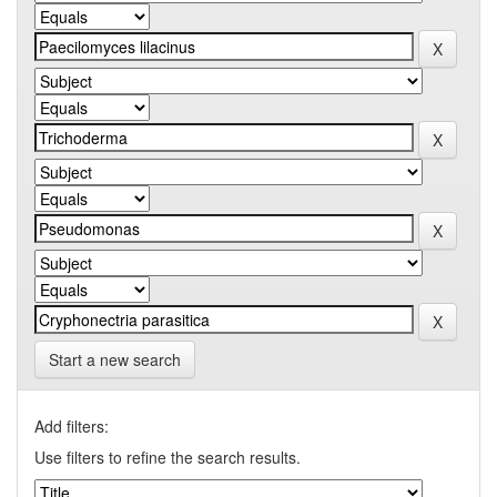
Start a new search
Add filters:
Use filters to refine the search results.