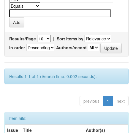
Results/Page
|
Sort items by
In order
Authors/record
Results 1-1 of 1 (Search time: 0.002 seconds).
previous
1
next
Item hits:
Issue
Title
Author(s)