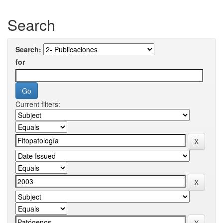
Search
Search:
for
Current filters: