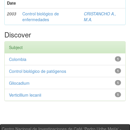
Date
2003
Control biológico de
CRISTANCHO A.,
enfermedades
M.A.
Discover
Subject
Colombia
1
Control biológico de patógenos
1
Gliocadium
1
Verticillium lecanii
1
Centro Nacional de Investigaciones de Café 'Pedro Uribe Mejía' -