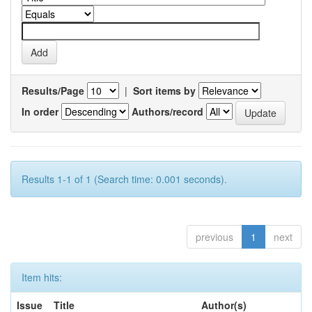
Results/Page
|
Sort items by
In order
Authors/record
Results 1-1 of 1 (Search time: 0.001 seconds).
previous
1
next
Item hits:
Issue
Title
Author(s)