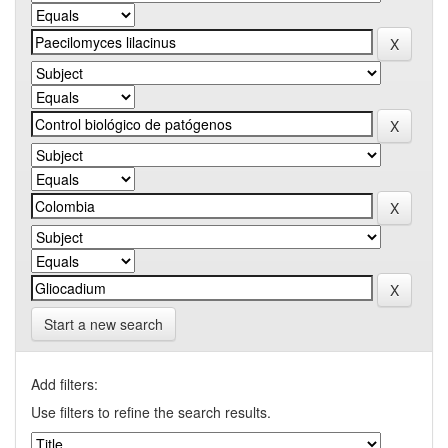
Start a new search
Add filters:
Use filters to refine the search results.