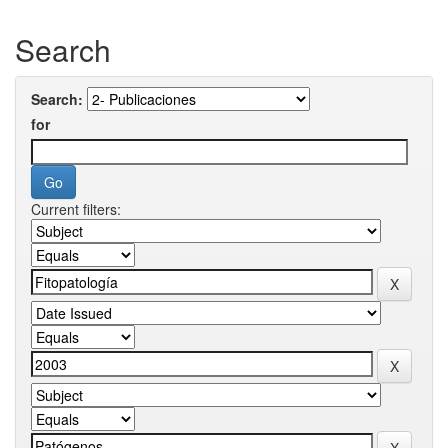
Search
Search:
for
Current filters: