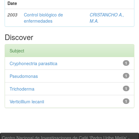
Date
2003
Control biológico de
CRISTANCHO A.,
enfermedades
M.A.
Discover
Subject
Cryphonectria parasitica
1
Pseudomonas
1
Trichoderma
1
Verticillium lecanii
1
Centro Nacional de Investigaciones de Café 'Pedro Uribe Mejía' -