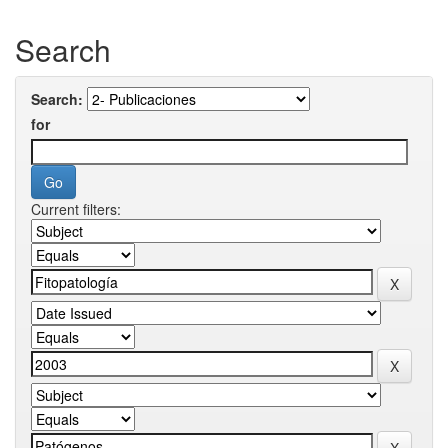
Search
Search:
for
Current filters: