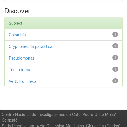
Discover
Subject
Colombia
1
Cryphonectria parasitica
1
Pseudomonas
1
Trichoderma
1
Verticillium lecanii
1
Centro Nacional de Investigaciones de Café 'Pedro Uribe Mejía' -
Cenicafé
Sede Planalto, km. 4 vía Chinchiná-Manizales. Chinchiná (Caldas) -