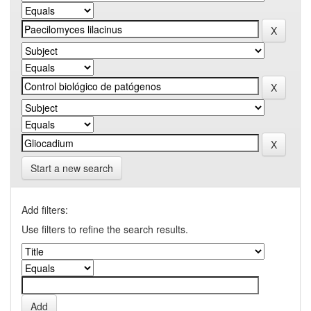
Start a new search
Add filters:
Use filters to refine the search results.