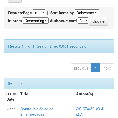
Results/Page
|
Sort items by
In order
Authors/record
Results 1-1 of 1 (Search time: 0.001 seconds).
previous
1
next
Item hits:
Issue
Title
Author(s)
Date
2003
Control biológico de
CRISTANCHO A.,
enfermedades
M.A.