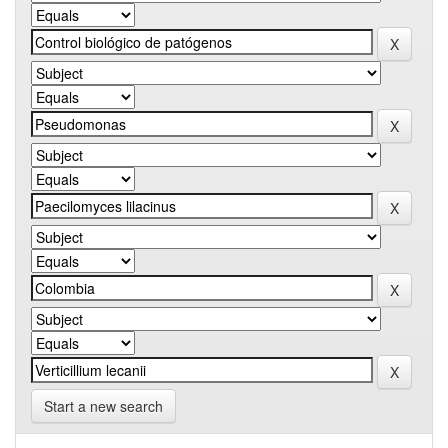
Start a new search