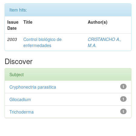
Item hits:
Issue
Title
Author(s)
Date
2003
Control biológico de
CRISTANCHO A.,
enfermedades
M.A.
Discover
Subject
Cryphonectria parasitica
1
Gliocadium
1
Trichoderma
1