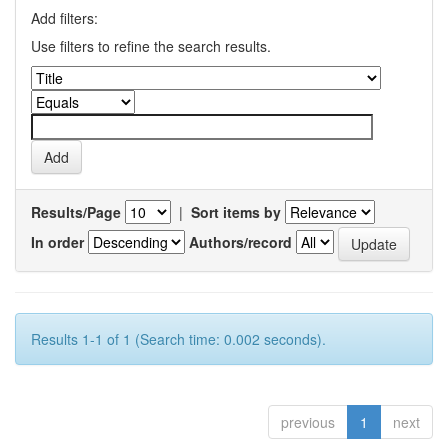
Add filters:
Use filters to refine the search results.
Results/Page
|
Sort items by
In order
Authors/record
Results 1-1 of 1 (Search time: 0.002 seconds).
previous
1
next