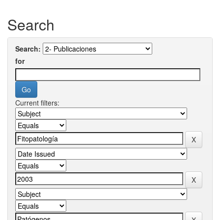
Search
Search:
for
Current filters: