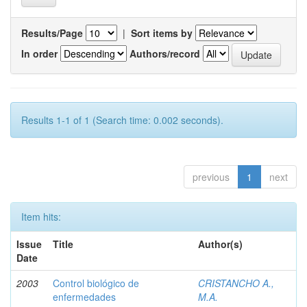
Results/Page
|
Sort items by
In order
Authors/record
Results 1-1 of 1 (Search time: 0.002 seconds).
previous
1
next
Item hits:
Issue
Title
Author(s)
Date
2003
Control biológico de
CRISTANCHO A.,
enfermedades
M.A.