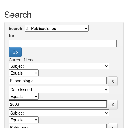
Search
Search:
for
Current filters: