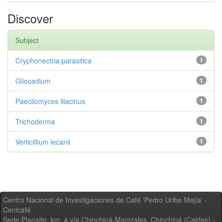
Discover
Subject
Cryphonectria parasitica
1
Gliocadium
1
Paecilomyces lilacinus
1
Trichoderma
1
Verticillium lecanii
1
Centro Nacional de Investigaciones de Café 'Pedro Uribe Mejía' -
Cenicafé
Sede Planalto, km. 4 vía Chinchiná-Manizales. Chinchiná (Caldas) -