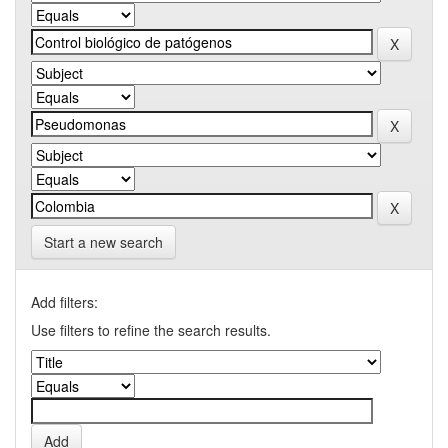
Start a new search
Add filters:
Use filters to refine the search results.