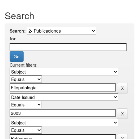
Search
Search:
for
Current filters: