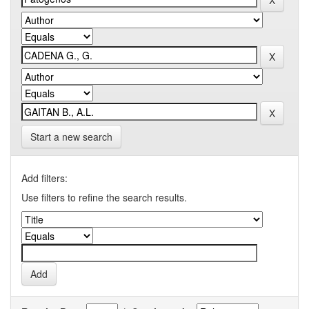
Start a new search
Add filters:
Use filters to refine the search results.