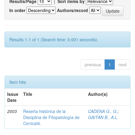
Results/Page
|
Sort items by
In order
Authors/record
Results 1-1 of 1 (Search time: 0.001 seconds).
previous
1
next
Item hits:
Issue
Title
Author(s)
Date
2003
Reseña histórica de la
CADENA G., G.
;
Disciplina de Fitopatología de
GAITAN B., A.L.
Cenicafé.