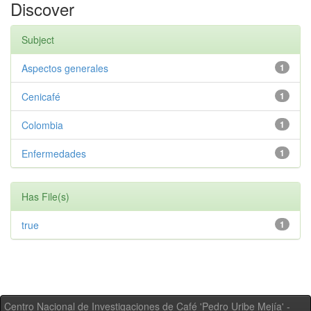
Discover
Subject
Aspectos generales
1
Cenicafé
1
Colombia
1
Enfermedades
1
Has File(s)
true
1
Centro Nacional de Investigaciones de Café 'Pedro Uribe Mejía' -