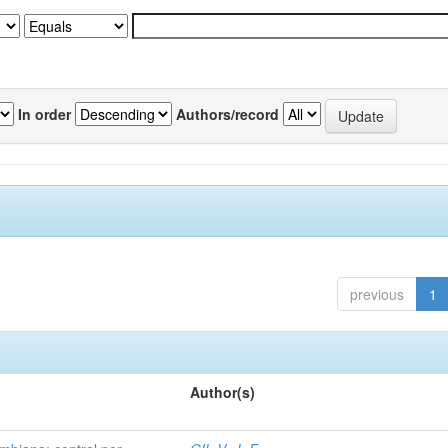
In order
Authors/record
previous
1
Author(s)