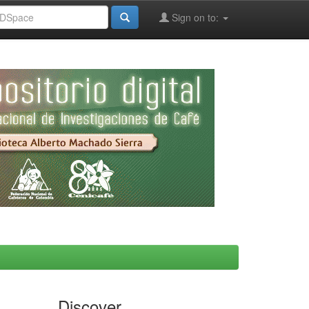
Sign on to:
Discover