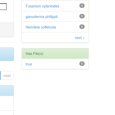
Fusarium xylarioides
1
ganoderma philippii
1
Hemileia coffeicola
1
next >
Has File(s)
true
1
next