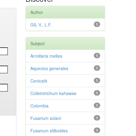
Author
GIL V., L.F.
1
Subject
Armillaria mellea
1
Aspectos generales
1
Cenicafé
1
Colletotrichum kahawae
1
Colombia
1
Fusarium solani
1
Fusarium stilboides
1