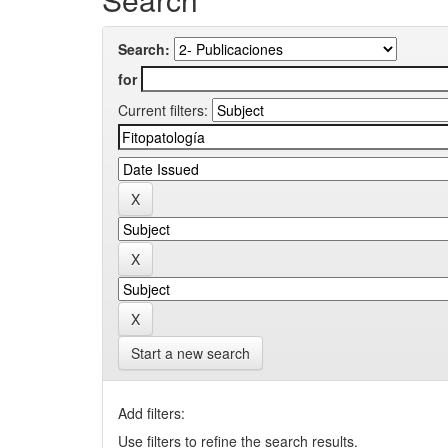
Search:
for
Current filters:
Start a new search
Add filters:
Use filters to refine the search results.