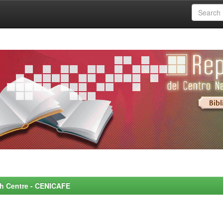
rch Centre - CENICAFE