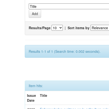
Results/Page
|
Sort items by
Results 1-1 of 1 (Search time: 0.002 seconds).
Item hits:
Issue
Title
Date