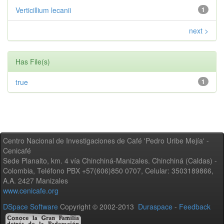
Verticillium lecanii
1
next >
Has File(s)
true
1
Centro Nacional de Investigaciones de Café 'Pedro Uribe Mejía' -
Cenicafé
Sede Planalto, km. 4 vía Chinchiná-Manizales. Chinchiná (Caldas) -
Colombia, Teléfono PBX +57(606)850 0707, Celular: 3503189866,
A.A. 2427 Manizales
www.cenicafe.org
DSpace Software
Copyright © 2002-2013
Duraspace
-
Feedback