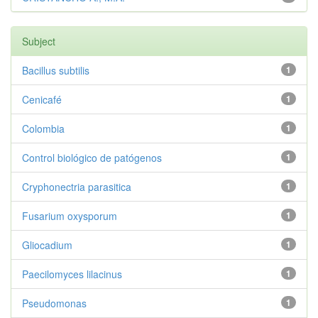
Subject
Bacillus subtilis
1
Cenicafé
1
Colombia
1
Control biológico de patógenos
1
Cryphonectria parasitica
1
Fusarium oxysporum
1
Gliocadium
1
Paecilomyces lilacinus
1
Pseudomonas
1