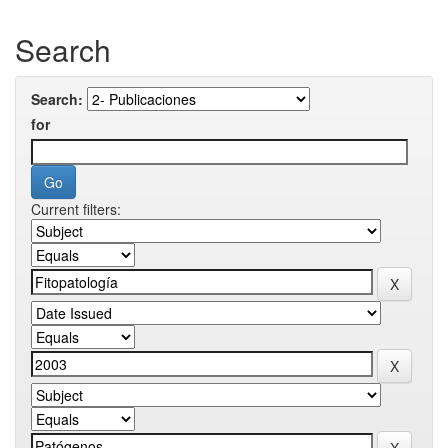
Search
Search:
for
Current filters: