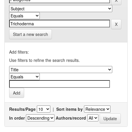
Start a new search
Add filters:
Use filters to refine the search results.
Results/Page
|
Sort items by
In order
Authors/record