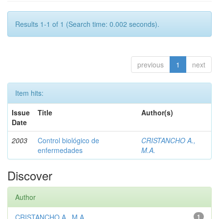
Results 1-1 of 1 (Search time: 0.002 seconds).
previous
1
next
Item hits:
Issue
Title
Author(s)
Date
2003
Control biológico de
CRISTANCHO A.,
enfermedades
M.A.
Discover
Author
CRISTANCHO A., M.A.
1