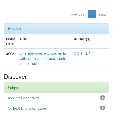
previous
1
next
Item hits:
Issue
Title
Author(s)
Date
2003
Enfermedades exóticas en la
GIL V., L.F.
caficultura colombiana; control
por exclusión.
Discover
Subject
Aspectos generales
1
Colletotrichum kahawae
1