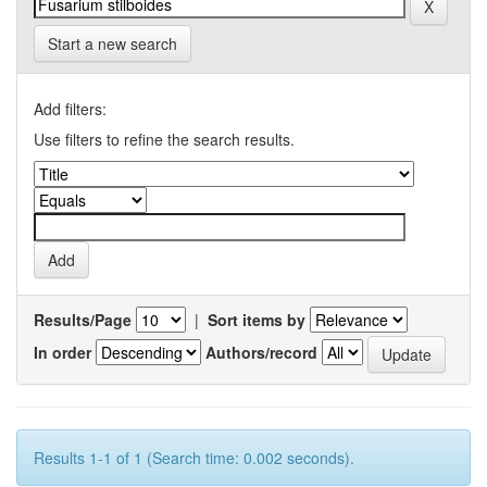
Start a new search
Add filters:
Use filters to refine the search results.
Results/Page
|
Sort items by
In order
Authors/record
Results 1-1 of 1 (Search time: 0.002 seconds).