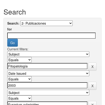
Search
Search:
for
Current filters: