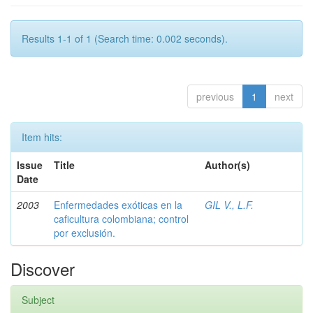
Results 1-1 of 1 (Search time: 0.002 seconds).
previous
1
next
Item hits:
Issue
Title
Author(s)
Date
2003
Enfermedades exóticas en la
GIL V., L.F.
caficultura colombiana; control
por exclusión.
Discover
Subject