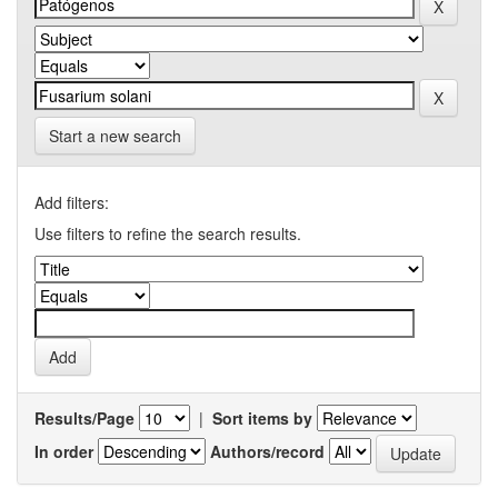
Start a new search
Add filters:
Use filters to refine the search results.
Results/Page
|
Sort items by
In order
Authors/record