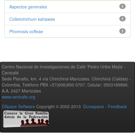
Aspectos generales
1
Colletotrichum kahawae
1
Phomosis coffeae
1
Centro Nacional de Investigaciones de Café 'Pedro Uribe Mejía' -
Cenicafé
Sede Planalto, km. 4 vía Chinchiná-Manizales. Chinchiná (Caldas) -
Colombia, Teléfono PBX +57(606)850 0707, Celular: 3503189866,
A.A. 2427 Manizales
www.cenicafe.org
DSpace Software
Copyright © 2002-2013
Duraspace
-
Feedback