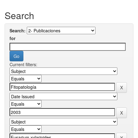
Search
Search:
for
Current filters: