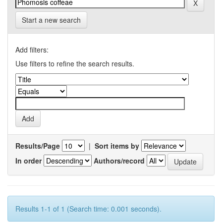
Start a new search
Add filters:
Use filters to refine the search results.
Results/Page
|
Sort items by
In order
Authors/record
Results 1-1 of 1 (Search time: 0.001 seconds).