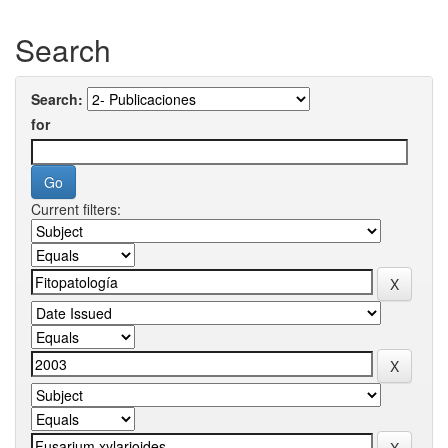
Search
Search:
for
Current filters: