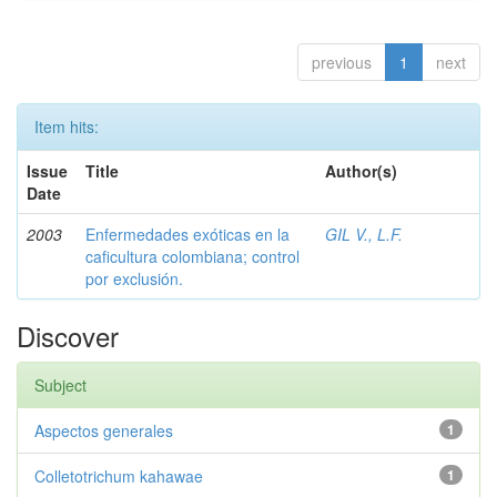
previous
1
next
Item hits:
Issue
Title
Author(s)
Date
2003
Enfermedades exóticas en la
GIL V., L.F.
caficultura colombiana; control
por exclusión.
Discover
Subject
Aspectos generales
1
Colletotrichum kahawae
1