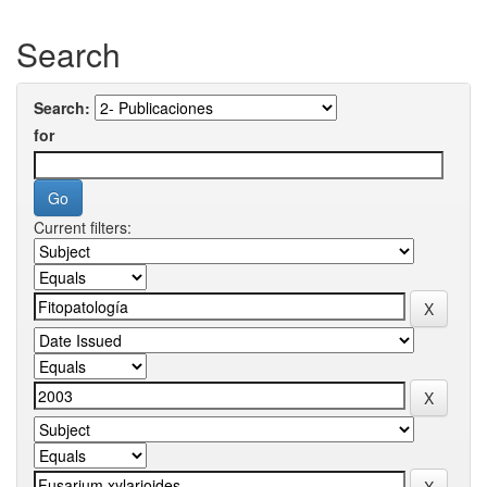
Search
Search:
for
Current filters: