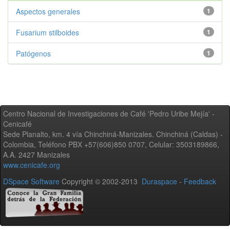
Aspectos generales
1
Fusarium stilboides
1
Patógenos
1
Centro Nacional de Investigaciones de Café 'Pedro Uribe Mejía' -
Cenicafé
Sede Planalto, km. 4 vía Chinchiná-Manizales. Chinchiná (Caldas) -
Colombia, Teléfono PBX +57(606)850 0707, Celular: 3503189866,
A.A. 2427 Manizales
www.cenicafe.org
DSpace Software
Copyright © 2002-2013
Duraspace
-
Feedback