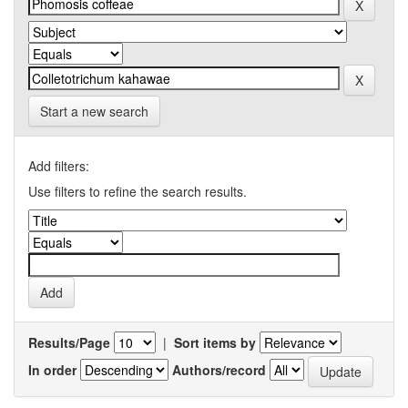
Start a new search
Add filters:
Use filters to refine the search results.
Results/Page
|
Sort items by
In order
Authors/record