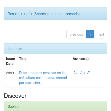
Results 1-1 of 1 (Search time: 0.002 seconds).
previous
1
next
Item hits:
Issue
Title
Author(s)
Date
2003
Enfermedades exóticas en la
GIL V., L.F.
caficultura colombiana; control
por exclusión.
Discover
Subject