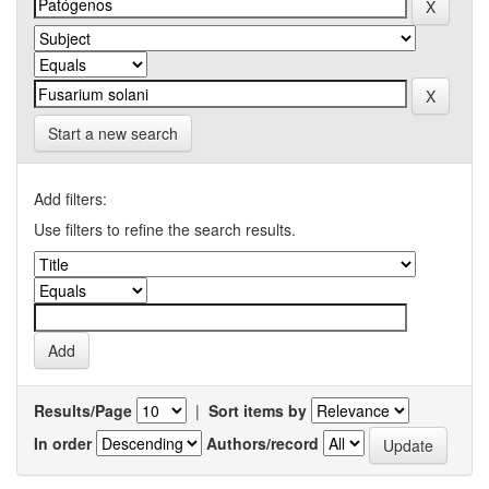
Start a new search
Add filters:
Use filters to refine the search results.
Results/Page
|
Sort items by
In order
Authors/record