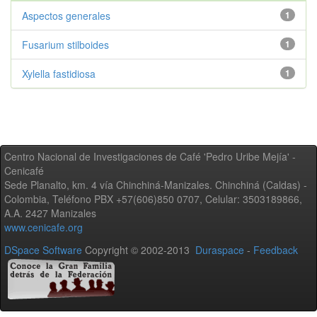
Aspectos generales
1
Fusarium stilboides
1
Xylella fastidiosa
1
Centro Nacional de Investigaciones de Café 'Pedro Uribe Mejía' -
Cenicafé
Sede Planalto, km. 4 vía Chinchiná-Manizales. Chinchiná (Caldas) -
Colombia, Teléfono PBX +57(606)850 0707, Celular: 3503189866,
A.A. 2427 Manizales
www.cenicafe.org
DSpace Software
Copyright © 2002-2013
Duraspace
-
Feedback