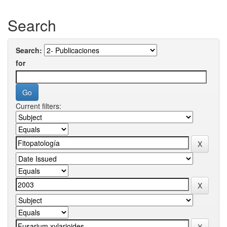
Search
Search:
for
Current filters: