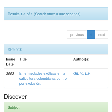
Results 1-1 of 1 (Search time: 0.002 seconds).
previous
1
next
Item hits:
Issue
Title
Author(s)
Date
2003
Enfermedades exóticas en la
GIL V., L.F.
caficultura colombiana; control
por exclusión.
Discover
Subject